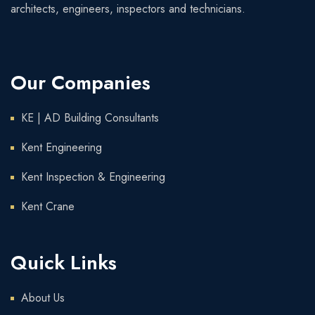
architects, engineers, inspectors and technicians.
Our Companies
KE | AD Building Consultants
Kent Engineering
Kent Inspection & Engineering
Kent Crane
Quick Links
About Us