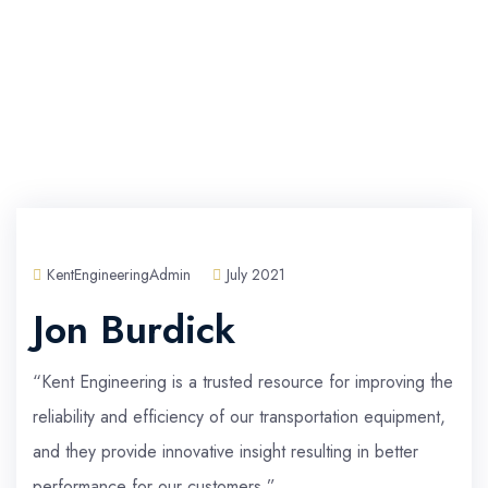
KentEngineeringAdmin
July 2021
Jon Burdick
“Kent Engineering is a trusted resource for improving the
reliability and efficiency of our transportation equipment,
and they provide innovative insight resulting in better
performance for our customers.”