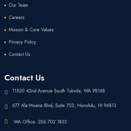
Our Team
Careers
Mission & Core Values
Privacy Policy
Contact Us
Contact Us
11520 42nd Avenue South Tukwila, WA 98168
677 Ala Moana Blvd, Suite 703, Honolulu, HI 96813
WA Office: 206.702.1833