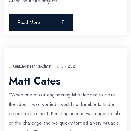
Crane on future projects.”
Read More
KentEngineeringAdmin
July 2021
Matt Cates
“When one of our engineering labs decided to close
their door I was worried I would not be able to find a
proper replacement. Kent Engineering was eager to take
on the challenge and we quickly formed a very valuable