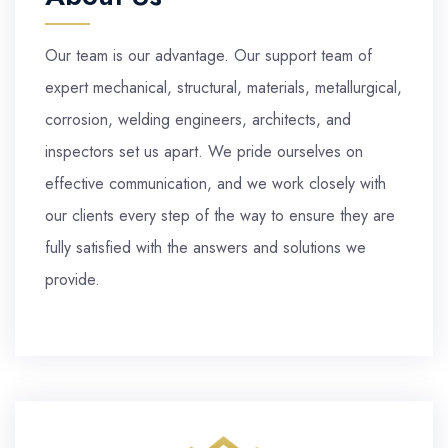
Our team is our advantage. Our support team of
expert mechanical, structural, materials, metallurgical,
corrosion, welding engineers, architects, and
inspectors set us apart. We pride ourselves on
effective communication, and we work closely with
our clients every step of the way to ensure they are
fully satisfied with the answers and solutions we
provide.