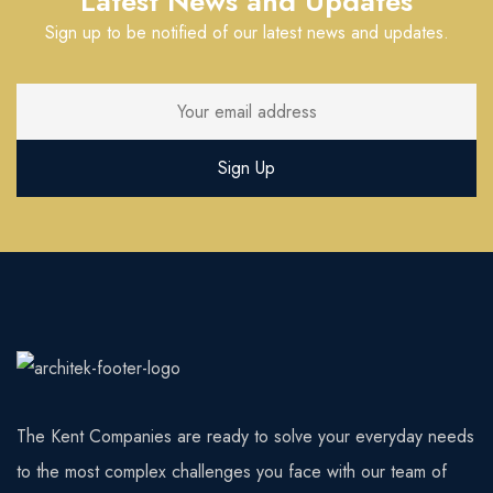
Latest News and Updates
Sign up to be notified of our latest news and updates.
The Kent Companies are ready to solve your everyday needs
to the most complex challenges you face with our team of