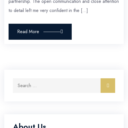
partnership. The open communication and close attention
to detail left me very confident in the […]
Read More
Search for:
Search
About Us