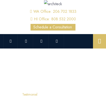
WA Office: 206.702.1833
HI Office: 808.532.2000
Schedule a Consultation
Testimonial
Home
Testimonial