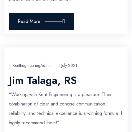
Read More
KentEngineeringAdmin
July 2021
Jim Talaga, RS
“Working with Kent Engineering is a pleasure. Their
combination of clear and concise communication,
reliability, and technical excellence is a winning formula. I
highly recommend them!”