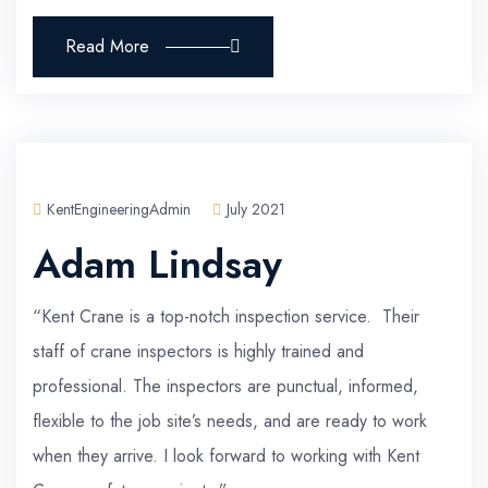
Read More
KentEngineeringAdmin
July 2021
Adam Lindsay
“Kent Crane is a top-notch inspection service. Their
staff of crane inspectors is highly trained and
professional. The inspectors are punctual, informed,
flexible to the job site’s needs, and are ready to work
when they arrive. I look forward to working with Kent