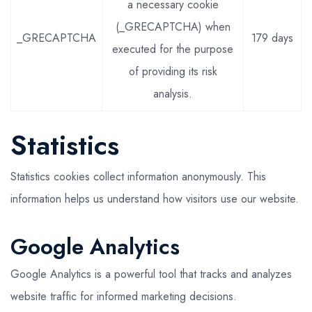
a necessary cookie
(_GRECAPTCHA) when
_GRECAPTCHA
179 days
executed for the purpose
of providing its risk
analysis.
Statistics
Statistics cookies collect information anonymously. This
information helps us understand how visitors use our website.
Google Analytics
Google Analytics is a powerful tool that tracks and analyzes
website traffic for informed marketing decisions.