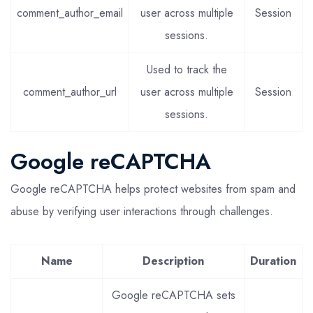
comment_author_email
user across multiple
Session
sessions.
Used to track the
comment_author_url
user across multiple
Session
sessions.
Google reCAPTCHA
Google reCAPTCHA helps protect websites from spam and
abuse by verifying user interactions through challenges.
Name
Description
Duration
Google reCAPTCHA sets