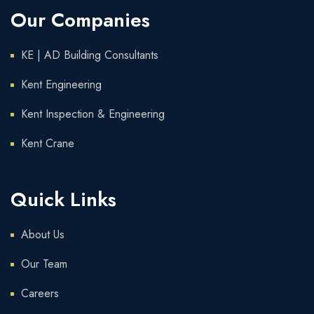
Our Companies
KE | AD Building Consultants
Kent Engineering
Kent Inspection & Engineering
Kent Crane
Quick Links
About Us
Our Team
Careers