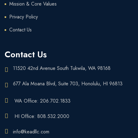
Mission & Core Values
Privacy Policy
Contact Us
Contact Us
11520 42nd Avenue South Tukwila, WA 98168
677 Ala Moana Blvd, Suite 703, Honolulu, HI 96813
WA Office: 206.702.1833
HI Office: 808.532.2000
info@keadllc.com