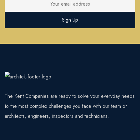
The Kent Companies are ready to solve your everyday needs
to the most complex challenges you face with our team of
architects, engineers, inspectors and technicians.