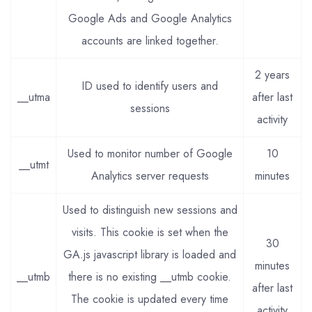
Google Ads and Google Analytics
accounts are linked together.
2 years
ID used to identify users and
__utma
after last
sessions
activity
Used to monitor number of Google
10
__utmt
Analytics server requests
minutes
Used to distinguish new sessions and
visits. This cookie is set when the
30
GA.js javascript library is loaded and
minutes
__utmb
there is no existing __utmb cookie.
after last
The cookie is updated every time
activity