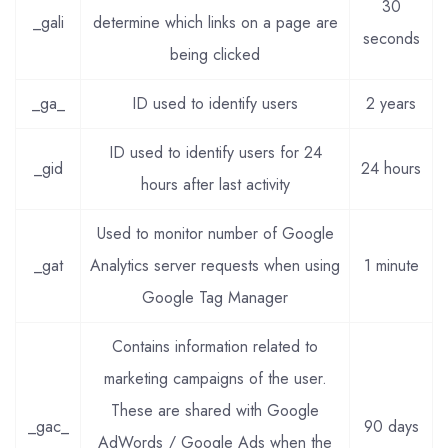
30
_gali
determine which links on a page are
seconds
being clicked
_ga_
ID used to identify users
2 years
ID used to identify users for 24
_gid
24 hours
hours after last activity
Used to monitor number of Google
_gat
Analytics server requests when using
1 minute
Google Tag Manager
Contains information related to
marketing campaigns of the user.
These are shared with Google
_gac_
90 days
AdWords / Google Ads when the