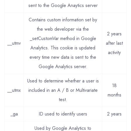
sent to the Google Anaytics server
Contains custom information set by
the web developer via the
2 years
_setCustomVar method in Google
__utmv
after last
Analytics. This cookie is updated
activity
every time new data is sent to the
Google Analytics server.
Used to determine whether a user is
18
__utmx
included in an A / B or Multivariate
months
test.
_ga
ID used to identify users
2 years
Used by Google Analytics to