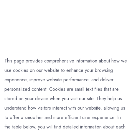
This page provides comprehensive information about how we
use cookies on our website to enhance your browsing
experience, improve website performance, and deliver
personalized content. Cookies are small text files that are
stored on your device when you visit our site. They help us
understand how visitors interact with our website, allowing us
to offer a smoother and more efficient user experience. In
the table below, you will find detailed information about each