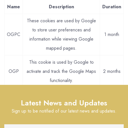
Name
Description
Duration
These cookies are used by Google
to store user preferences and
OGPC
1 month
information while viewing Google
mapped pages.
This cookie is used by Google to
OGP
activate and track the Google Maps
2 months
functionality.
Latest News and Updates
Sign up to be notified of our latest news and updates.