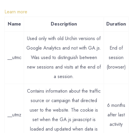
Learn more
Name
Description
Duration
Used only with old Urchin versions of
Google Analytics and not with GA.js.
End of
__utmc
Was used to distinguish between
session
new sessions and visits at the end of
(browser)
a session.
Contains information about the traffic
source or campaign that directed
6 months
user to the website. The cookie is
__utmz
after last
set when the GA.js javascript is
activity
loaded and updated when data is