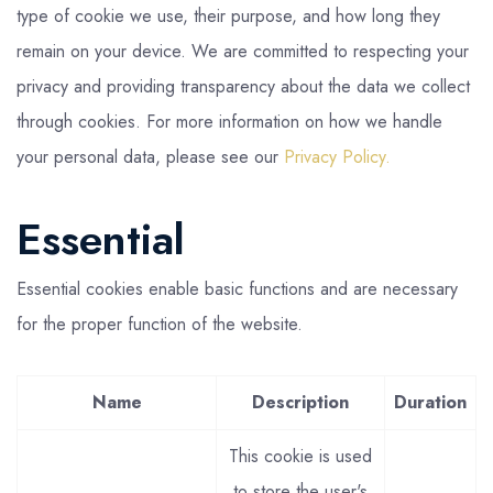
type of cookie we use, their purpose, and how long they
remain on your device. We are committed to respecting your
privacy and providing transparency about the data we collect
through cookies. For more information on how we handle
your personal data, please see our
Privacy Policy.
Essential
Essential cookies enable basic functions and are necessary
for the proper function of the website.
Name
Description
Duration
This cookie is used
to store the user's