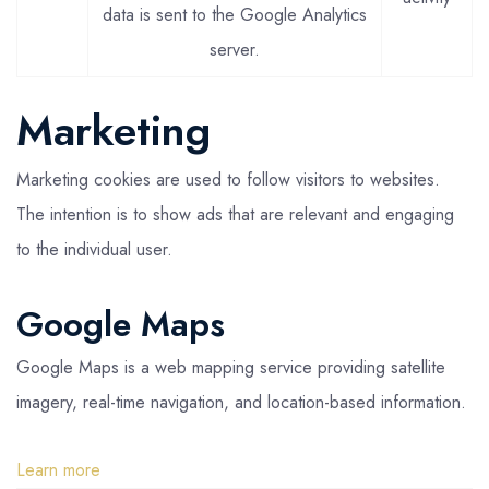
data is sent to the Google Analytics
server.
Marketing
Marketing cookies are used to follow visitors to websites.
The intention is to show ads that are relevant and engaging
to the individual user.
Google Maps
Google Maps is a web mapping service providing satellite
imagery, real-time navigation, and location-based information.
Learn more