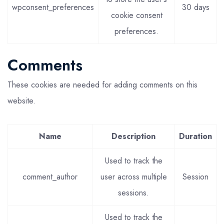
wpconsent_preferences
30 days
cookie consent
preferences.
Comments
These cookies are needed for adding comments on this
website.
Name
Description
Duration
Used to track the
comment_author
user across multiple
Session
sessions.
Used to track the