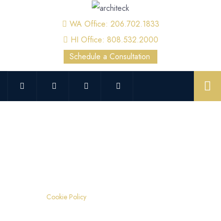
WA Office: 206.702.1833
HI Office: 808.532.2000
Schedule a Consultation
Cookie Policy
Home
Cookie Policy