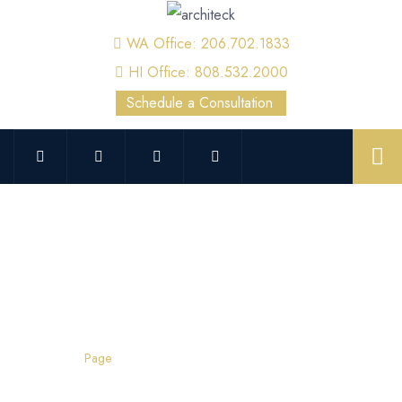
WA Office: 206.702.1833
HI Office: 808.532.2000
Schedule a Consultation
Root Cause Failure Analysis
Home
Page