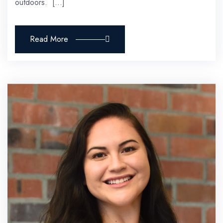
outdoors. […]
Read More