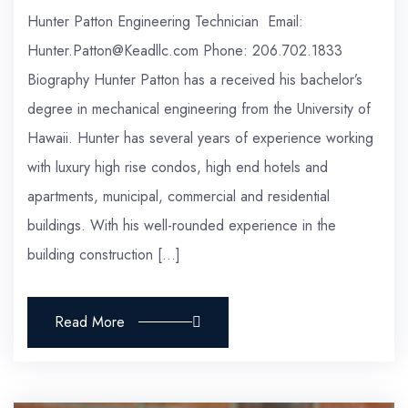
Hunter Patton Engineering Technician Email:
Hunter.Patton@Keadllc.com Phone: 206.702.1833
Biography Hunter Patton has a received his bachelor’s
degree in mechanical engineering from the University of
Hawaii. Hunter has several years of experience working
with luxury high rise condos, high end hotels and
apartments, municipal, commercial and residential
buildings. With his well-rounded experience in the
building construction […]
Read More