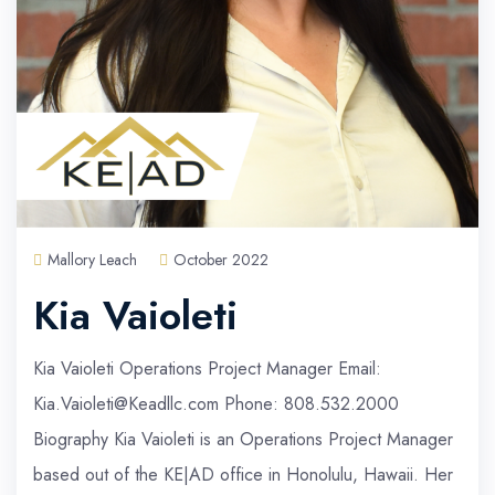
Mallory Leach
October 2022
Kia Vaioleti
Kia Vaioleti Operations Project Manager Email:
Kia.Vaioleti@Keadllc.com Phone: 808.532.2000
Biography Kia Vaioleti is an Operations Project Manager
based out of the KE|AD office in Honolulu, Hawaii. Her