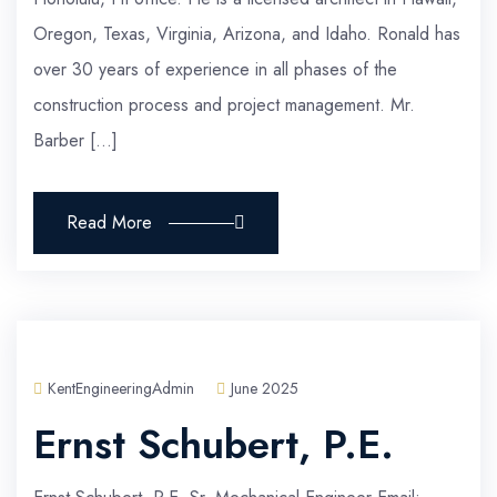
Oregon, Texas, Virginia, Arizona, and Idaho. Ronald has
over 30 years of experience in all phases of the
construction process and project management. Mr.
Barber […]
Read More
KentEngineeringAdmin
June 2025
Ernst Schubert, P.E.