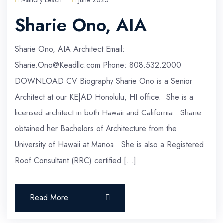
Mallory Leach
June 2025
Sharie Ono, AIA
Sharie Ono, AIA Architect Email:
Sharie.Ono@Keadllc.com Phone: 808.532.2000
DOWNLOAD CV Biography Sharie Ono is a Senior
Architect at our KE|AD Honolulu, HI office. She is a
licensed architect in both Hawaii and California. Sharie
obtained her Bachelors of Architecture from the
University of Hawaii at Manoa. She is also a Registered
Roof Consultant (RRC) certified […]
Read More