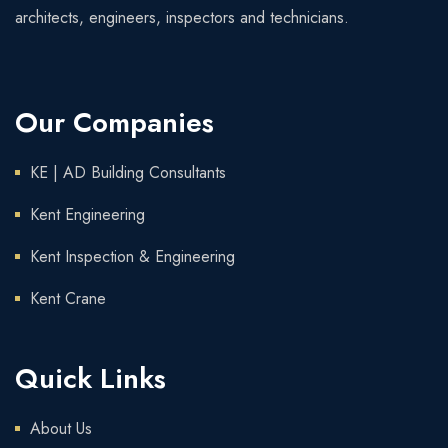
architects, engineers, inspectors and technicians.
Our Companies
KE | AD Building Consultants
Kent Engineering
Kent Inspection & Engineering
Kent Crane
Quick Links
About Us