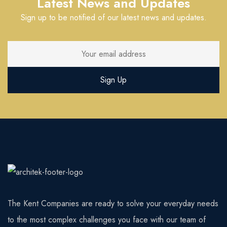
Latest News and Updates
Sign up to be notified of our latest news and updates.
The Kent Companies are ready to solve your everyday needs
to the most complex challenges you face with our team of