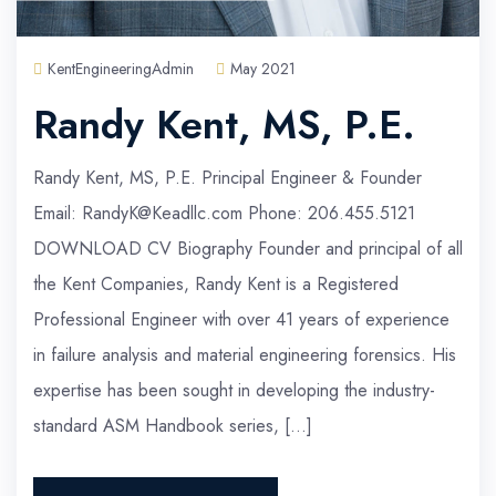
KentEngineeringAdmin
May 2021
Randy Kent, MS, P.E.
Randy Kent, MS, P.E. Principal Engineer & Founder
Email: RandyK@Keadllc.com Phone: 206.455.5121
DOWNLOAD CV Biography Founder and principal of all
the Kent Companies, Randy Kent is a Registered
Professional Engineer with over 41 years of experience
in failure analysis and material engineering forensics. His
expertise has been sought in developing the industry-
standard ASM Handbook series, […]