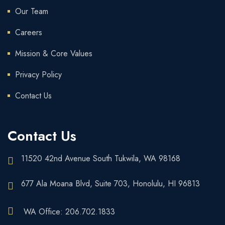
Our Team
Careers
Mission & Core Values
Privacy Policy
Contact Us
Contact Us
11520 42nd Avenue South Tukwila, WA 98168
677 Ala Moana Blvd, Suite 703, Honolulu, HI 96813
WA Office: 206.702.1833