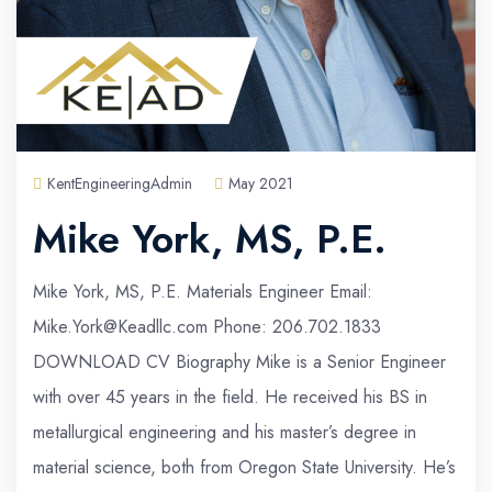
KentEngineeringAdmin
May 2021
Mike York, MS, P.E.
Mike York, MS, P.E. Materials Engineer Email:
Mike.York@Keadllc.com Phone: 206.702.1833
DOWNLOAD CV Biography Mike is a Senior Engineer
with over 45 years in the field. He received his BS in
metallurgical engineering and his master’s degree in
material science, both from Oregon State University. He’s