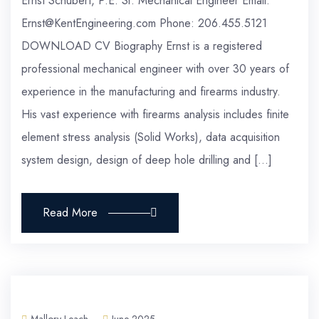
Ernst Schubert, P.E. Sr. Mechanical Engineer Email:
Ernst@KentEngineering.com Phone: 206.455.5121
DOWNLOAD CV Biography Ernst is a registered
professional mechanical engineer with over 30 years of
experience in the manufacturing and firearms industry.
His vast experience with firearms analysis includes finite
element stress analysis (Solid Works), data acquisition
system design, design of deep hole drilling and […]
Read More