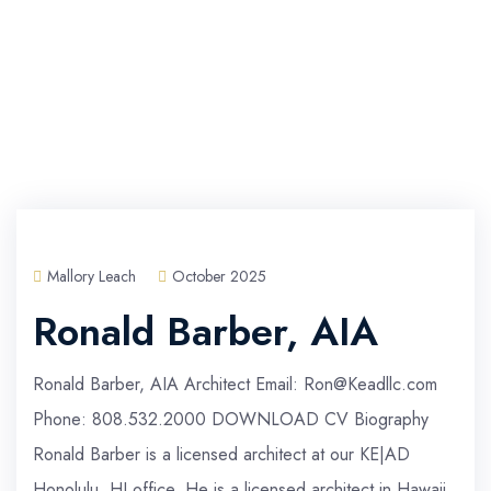
Mallory Leach
October 2025
Ronald Barber, AIA
Ronald Barber, AIA Architect Email: Ron@Keadllc.com
Phone: 808.532.2000 DOWNLOAD CV Biography
Ronald Barber is a licensed architect at our KE|AD
Honolulu, HI office. He is a licensed architect in Hawaii,