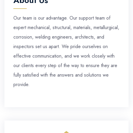
About Us
Our team is our advantage. Our support team of
expert mechanical, structural, materials, metallurgical,
corrosion, welding engineers, architects, and
inspectors set us apart. We pride ourselves on
effective communication, and we work closely with
our clients every step of the way to ensure they are
fully satisfied with the answers and solutions we
provide.