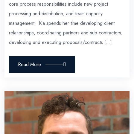
core process responsibilities include new project
processing and distribution, and team capacity
management. Kia spends her time developing client
relationships, coordinating partners and sub-contractors,
developing and executing proposals/contracts […]
Read More