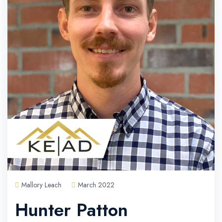
Mallory Leach
March 2022
Hunter Patton