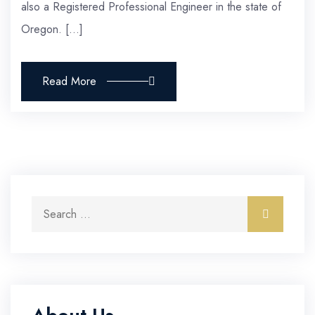
also a Registered Professional Engineer in the state of
Oregon. […]
Read More
Search for:
Search