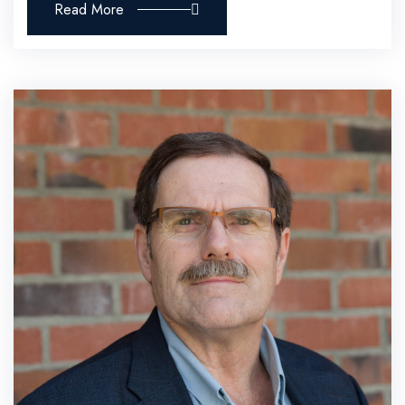
Read More