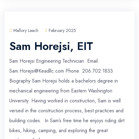
Mallory Leach
February 2025
Sam Horejsi, EIT
Sam Horejsi Engineering Technician Email:
Sam.Horejsi@Keadllc.com Phone: 206.702.1833
Biography Sam Horejsi holds a bachelors degree in
mechanical engineering from Eastern Washington
University. Having worked in construction, Sam is well
versed in the construction process, best practices and
building codes. In Sam’s free time he enjoys riding dirt
bikes, hiking, camping, and exploring the great