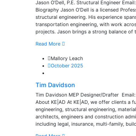
Jason O’Dell, P.E. Structural Engineer Ema
Biography Jason O’Dell is a licensed Profess
structural engineering. His experience spans
transportation engineering, with work across
projects. Jason brings a strong balance of 
Read More
Mallory Leach
October 2025
Tim Davidson
Tim Davidson MEP Designer/Drafter Email
About KE|AD At KE|AD, we offer clients a ful
engineering, structural engineering, materi
architects, engineers and construction admin
including legal, insurance, multi-family, bu