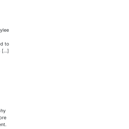
ylee
ed to
n […]
phy
ore
ent.