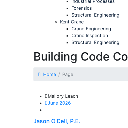
Industrial Processes
Forensics
Structural Engineering
Kent Crane
Crane Engineering
Crane Inspection
Structural Engineering
Building Code C
Home
Page
Mallory Leach
June 2026
Jason O’Dell, P.E.