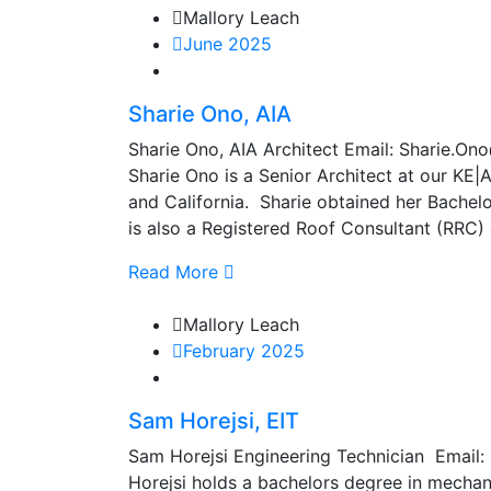
Mallory Leach
June 2025
Sharie Ono, AIA
Sharie Ono, AIA Architect Email: Sharie
Sharie Ono is a Senior Architect at our KE|A
and California. Sharie obtained her Bachel
is also a Registered Roof Consultant (RRC) 
Read More
Mallory Leach
February 2025
Sam Horejsi, EIT
Sam Horejsi Engineering Technician Email
Horejsi holds a bachelors degree in mechan