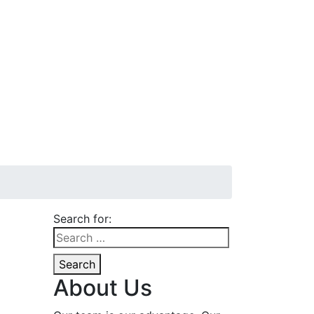
Search for:
Search
About Us