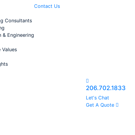
Contact Us
ng Consultants
ng
n & Engineering
 Values
ghts
206.702.1833
Let's Chat
Get A Quote