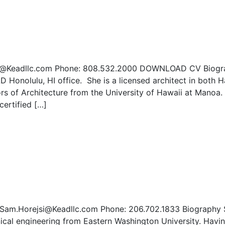
.Ono@Keadllc.com Phone: 808.532.2000 DOWNLOAD CV Biog
D Honolulu, HI office. She is a licensed architect in both H
ors of Architecture from the University of Hawaii at Manoa
certified […]
: Sam.Horejsi@Keadllc.com Phone: 206.702.1833 Biography
ical engineering from Eastern Washington University. Havi