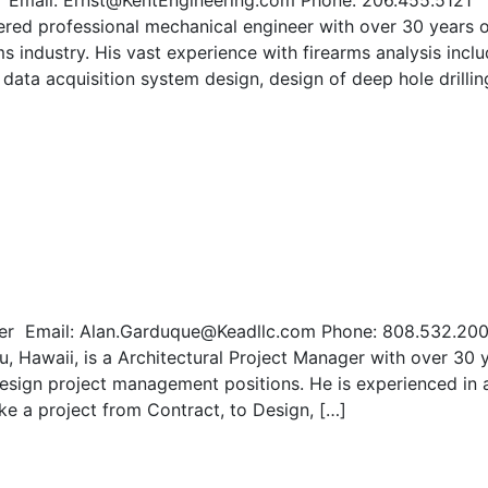
er Email: Ernst@KentEngineering.com Phone: 206.455.5121
ed professional mechanical engineer with over 30 years o
s industry. His vast experience with firearms analysis incl
, data acquisition system design, design of deep hole drilli
ger Email: Alan.Garduque@Keadllc.com Phone: 808.532.20
, Hawaii, is a Architectural Project Manager with over 30 
design project management positions. He is experienced in a
take a project from Contract, to Design, […]