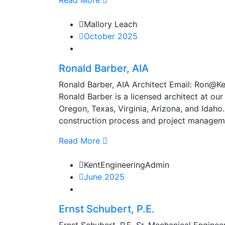
Read More
Mallory Leach
October 2025
Ronald Barber, AIA
Ronald Barber, AIA Architect Email: Ron
Ronald Barber is a licensed architect at our
Oregon, Texas, Virginia, Arizona, and Idaho
construction process and project manageme
Read More
KentEngineeringAdmin
June 2025
Ernst Schubert, P.E.