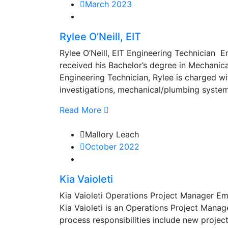
March 2023
Rylee O’Neill, EIT
Rylee O’Neill, EIT Engineering Technician
received his Bachelor’s degree in Mechanica
Engineering Technician, Rylee is charged wi
investigations, mechanical/plumbing system a
Read More
Mallory Leach
October 2022
Kia Vaioleti
Kia Vaioleti Operations Project Manager E
Kia Vaioleti is an Operations Project Manag
process responsibilities include new proje