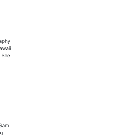
raphy
awaii
. She
 Sam
ng