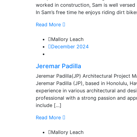
worked in construction, Sam is well versed 
In Sam’s free time he enjoys riding dirt bik
Read More
Mallory Leach
December 2024
Jeremar Padilla
Jeremar Padilla(JP) Architectural Projec
Jeremar Padilla (JP), based in Honolulu, Ha
experience in various architectural and de
professional with a strong passion and appre
include […]
Read More
Mallory Leach