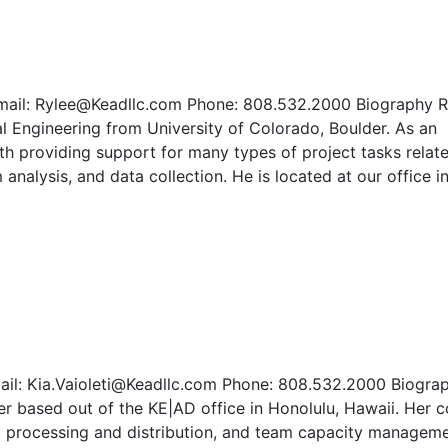
 Email: Rylee@Keadllc.com Phone: 808.532.2000 Biography R
l Engineering from University of Colorado, Boulder. As an
th providing support for many types of project tasks relat
nalysis, and data collection. He is located at our office i
mail: Kia.Vaioleti@Keadllc.com Phone: 808.532.2000 Biogra
er based out of the KE|AD office in Honolulu, Hawaii. Her c
ct processing and distribution, and team capacity managem