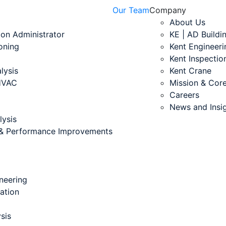
Our Team
Company
About Us
ion Administrator
KE | AD Buildi
oning
Kent Engineeri
Kent Inspectio
lysis
Kent Crane
 HVAC
Mission & Core
Careers
News and Insi
lysis
s & Performance Improvements
neering
cation
sis