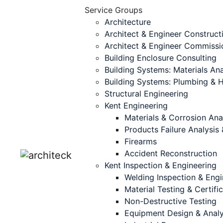
Service Groups
Architecture
Architect & Engineer Construct
Architect & Engineer Commissi
Building Enclosure Consulting
Building Systems: Materials Ana
Building Systems: Plumbing &
Structural Engineering
Kent Engineering
Materials & Corrosion Ana
Products Failure Analysi
Firearms
Accident Reconstruction
Kent Inspection & Engineering
Welding Inspection & Engi
Material Testing & Certifi
Non-Destructive Testing
Equipment Design & Analy