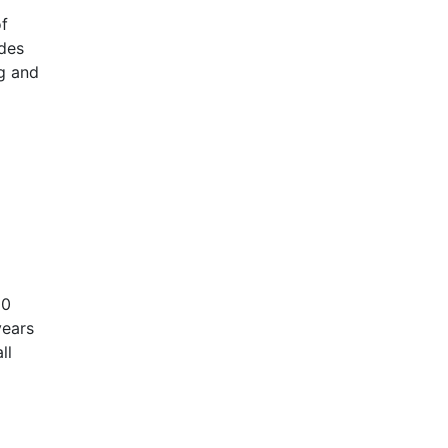
f
udes
ng and
00
years
ll