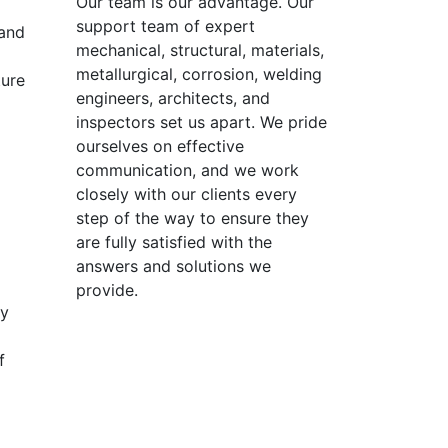
Our team is our advantage. Our
support team of expert
 and
mechanical, structural, materials,
metallurgical, corrosion, welding
ture
engineers, architects, and
inspectors set us apart. We pride
ourselves on effective
communication, and we work
closely with our clients every
step of the way to ensure they
are fully satisfied with the
answers and solutions we
provide.
hy
f