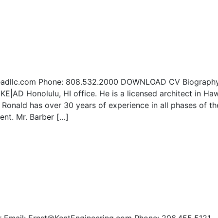
@Keadllc.com Phone: 808.532.2000 DOWNLOAD CV Biograph
 KE|AD Honolulu, HI office. He is a licensed architect in Haw
. Ronald has over 30 years of experience in all phases of th
nt. Mr. Barber […]