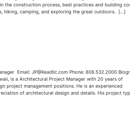
in the construction process, best practices and building c
es, hiking, camping, and exploring the great outdoors. […]
t Manager Email: JP@Keadllc.com Phone: 808.532.2000 Biog
waii, is a Architectural Project Manager with 20 years of
sign project management positions. He is an experienced
ciation of architectural design and details. His project ty