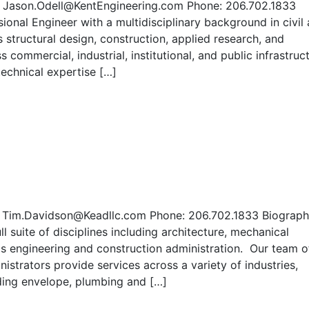
il: Jason.Odell@KentEngineering.com Phone: 206.702.1833
ional Engineer with a multidisciplinary background in civil
 structural design, construction, applied research, and
 commercial, industrial, institutional, and public infrastruc
technical expertise […]
: Tim.Davidson@Keadllc.com Phone: 206.702.1833 Biograp
l suite of disciplines including architecture, mechanical
als engineering and construction administration. Our team o
istrators provide services across a variety of industries,
ilding envelope, plumbing and […]