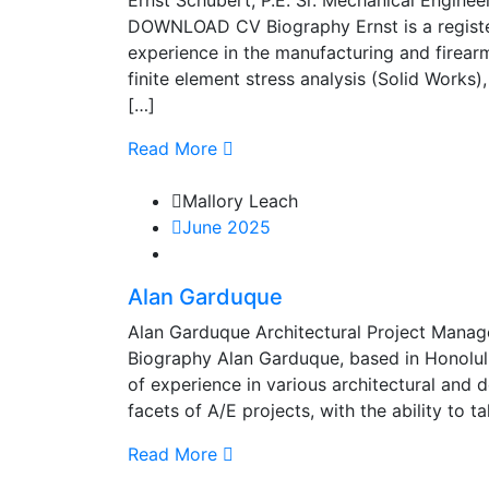
Ernst Schubert, P.E. Sr. Mechanical Engine
DOWNLOAD CV Biography Ernst is a register
experience in the manufacturing and firearm
finite element stress analysis (Solid Works)
[…]
Read More
Mallory Leach
June 2025
Alan Garduque
Alan Garduque Architectural Project Mana
Biography Alan Garduque, based in Honolulu
of experience in various architectural and 
facets of A/E projects, with the ability to 
Read More