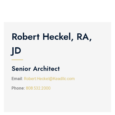
Robert Heckel, RA,
JD
Senior Architect
Email:
Robert.Heckel@Keadllc.com
Phone:
808.532.2000