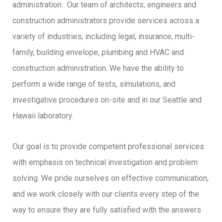
administration. Our team of architects, engineers and
construction administrators provide services across a
variety of industries, including legal, insurance, multi-
family, building envelope, plumbing and HVAC and
construction administration. We have the ability to
perform a wide range of tests, simulations, and
investigative procedures on-site and in our Seattle and
Hawaii laboratory.
Our goal is to provide competent professional services
with emphasis on technical investigation and problem
solving. We pride ourselves on effective communication,
and we work closely with our clients every step of the
way to ensure they are fully satisfied with the answers