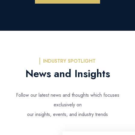
INDUSTRY SPOTLIGHT
News and Insights
Follow our latest news and thoughts which focuses
exclusively on
our insights, events, and industry trends