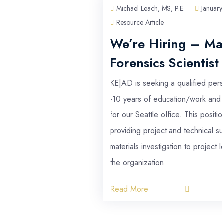
Michael Leach, MS, P.E.
January 2026
Resource Article
We’re Hiring – Materials Lab
Forensics Scientist
KE|AD is seeking a qualified person with between 0
-10 years of education/work and team experience
for our Seattle office. This position will focus on
providing project and technical support regarding
materials investigation to project leads throughout
the organization.
Read More