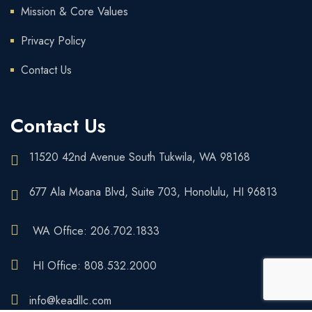
Mission & Core Values
Privacy Policy
Contact Us
Contact Us
11520 42nd Avenue South Tukwila, WA 98168
677 Ala Moana Blvd, Suite 703, Honolulu, HI 96813
WA Office: 206.702.1833
HI Office: 808.532.2000
info@keadllc.com