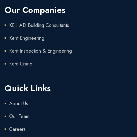
Our Companies
KE | AD Building Consultants
Kent Engineering
Kent Inspection & Engineering
Kent Crane
Quick Links
About Us
Our Team
Careers