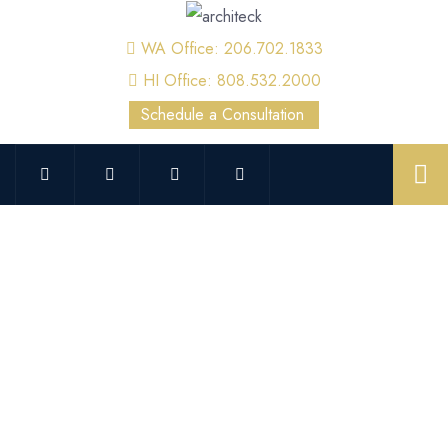
WA Office: 206.702.1833
HI Office: 808.532.2000
Schedule a Consultation