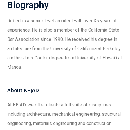
Biography
Robert is a senior level architect with over 35 years of
experience. He is also a member of the California State
Bar Association since 1998. He received his degree in
architecture from the University of California at Berkeley
and his Juris Doctor degree from University of Hawai’i at
Manoa.
About KE|AD
At KE|AD, we offer clients a full suite of disciplines
including architecture, mechanical engineering, structural
engineering, materials engineering and construction