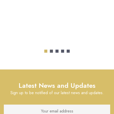
Latest News and Updates
Sign up to be notified of our latest news and updates.