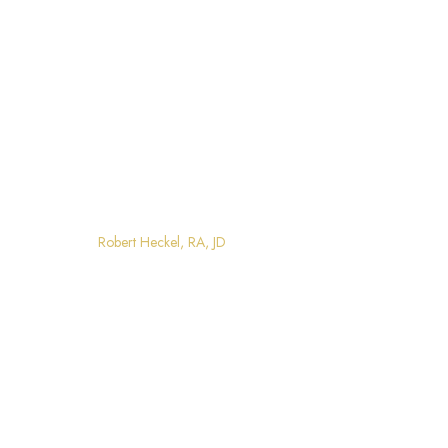
Robert Heckel, RA, JD
Home
Robert Heckel, RA, JD