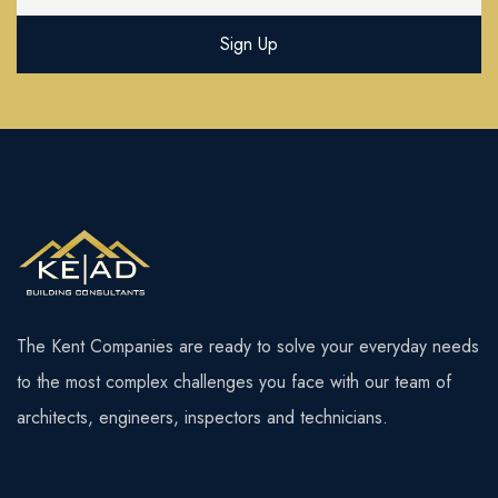
The Kent Companies are ready to solve your everyday needs
to the most complex challenges you face with our team of
architects, engineers, inspectors and technicians.