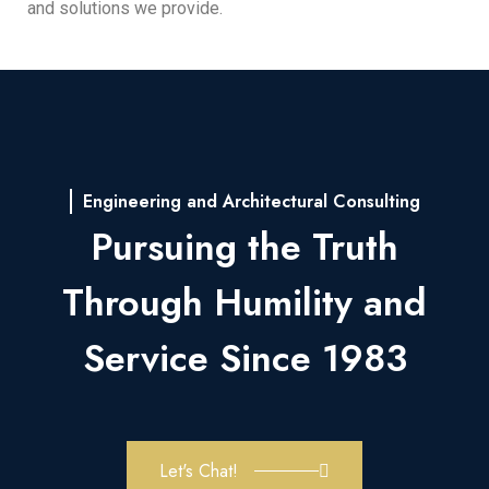
and solutions we provide.
Engineering and Architectural Consulting
Pursuing the Truth
Through Humility and
Service Since 1983
Let's Chat!