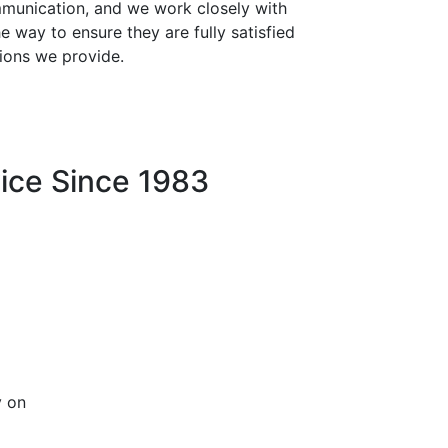
mmunication, and we work closely with
he way to ensure they are fully satisfied
ions we provide.
ice Since 1983
y on