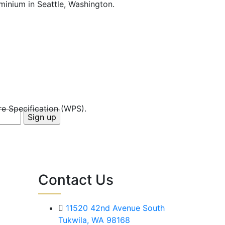
ominium in Seattle, Washington.
e Specification (WPS).
Contact Us
11520 42nd Avenue South
Tukwila, WA 98168