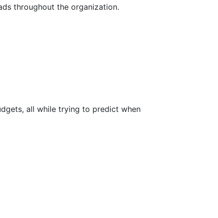
eads throughout the organization.
dgets, all while trying to predict when