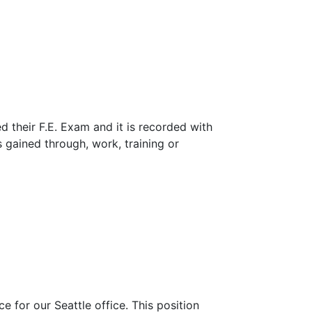
 their F.E. Exam and it is recorded with
 gained through, work, training or
 for our Seattle office. This position