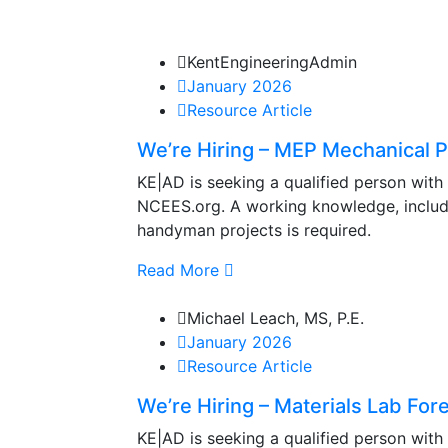
KentEngineeringAdmin
January 2026
Resource Article
We’re Hiring – MEP Mechanical Pr
KE|AD is seeking a qualified person with
NCEES.org. A working knowledge, includin
handyman projects is required.
Read More
Michael Leach, MS, P.E.
January 2026
Resource Article
We’re Hiring – Materials Lab Fore
KE|AD is seeking a qualified person with