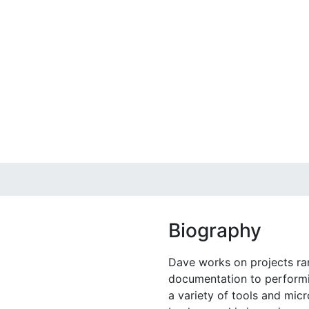
Biography
Dave works on projects ra
documentation to performi
a variety of tools and mic