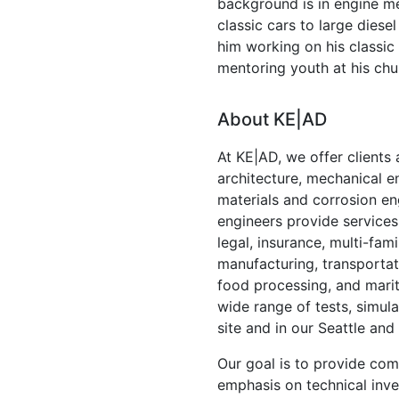
background is in engine m
classic cars to large diesel
him working on his class
mentoring youth at his chu
About KE|AD
At KE|AD, we offer clients a
architecture, mechanical en
materials and corrosion en
engineers provide services 
legal, insurance, multi-fa
manufacturing, transporta
food processing, and marit
wide range of tests, simul
site and in our Seattle and
Our goal is to provide com
emphasis on technical inve