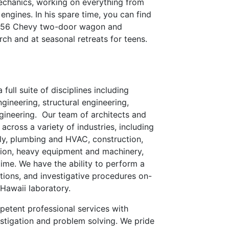
echanics, working on everything from
 engines. In his spare time, you can find
ic 56 Chevy two-door wagon and
rch and at seasonal retreats for teens.
 full suite of disciplines including
gineering, structural engineering,
gineering. Our team of architects and
across a variety of industries, including
mily, plumbing and HVAC, construction,
tion, heavy equipment and machinery,
ime. We have the ability to perform a
ations, and investigative procedures on-
 Hawaii laboratory.
petent professional services with
stigation and problem solving. We pride