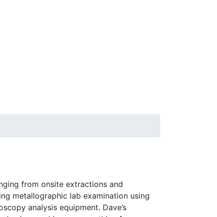
nging from onsite extractions and
ng metallographic lab examination using
roscopy analysis equipment. Dave’s