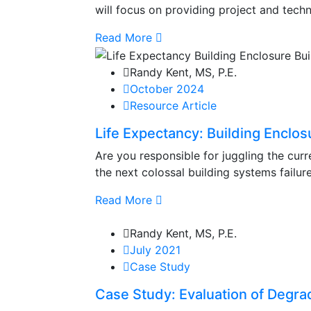
will focus on providing project and techn
Read More
Randy Kent, MS, P.E.
October 2024
Resource Article
Life Expectancy: Building Enclos
Are you responsible for juggling the curr
the next colossal building systems failure
Read More
Randy Kent, MS, P.E.
July 2021
Case Study
Case Study: Evaluation of Degrad