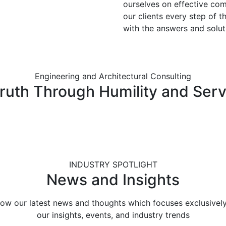
ourselves on effective co
our clients every step of t
with the answers and solut
Engineering and Architectural Consulting
Truth Through Humility and Serv
INDUSTRY SPOTLIGHT
News and Insights
low our latest news and thoughts which focuses exclusivel
our insights, events, and industry trends