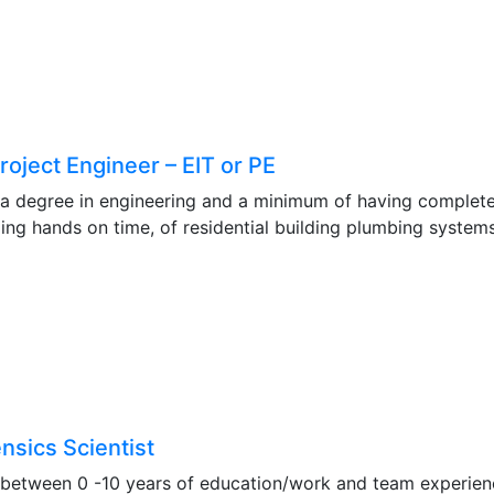
oject Engineer – EIT or PE
 a degree in engineering and a minimum of having completed
g hands on time, of residential building plumbing systems
nsics Scientist
 between 0 -10 years of education/work and team experience