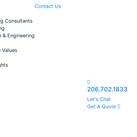
Contact Us
ng Consultants
ng
n & Engineering
 Values
ghts
206.702.1833
Let's Chat
Get A Quote