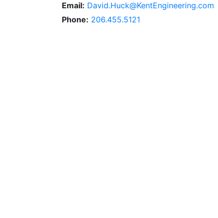
Email:
David.Huck@KentEngineering.com
Phone:
206.455.5121