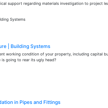
ical support regarding materials investigation to project l
ure | Building Systems
ent working condition of your property, including capital bu
 is going to rear its ugly head?
ation in Pipes and Fittings