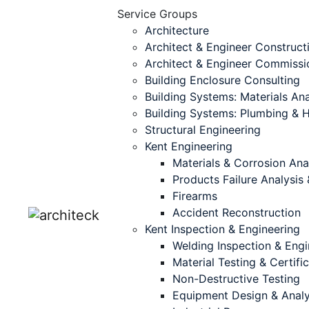
Service Groups
Architecture
Architect & Engineer Construct
Architect & Engineer Commissi
Building Enclosure Consulting
Building Systems: Materials Ana
Building Systems: Plumbing &
Structural Engineering
Kent Engineering
Materials & Corrosion Ana
Products Failure Analysi
Firearms
Accident Reconstruction
Kent Inspection & Engineering
Welding Inspection & Engi
Material Testing & Certifi
Non-Destructive Testing
Equipment Design & Analy