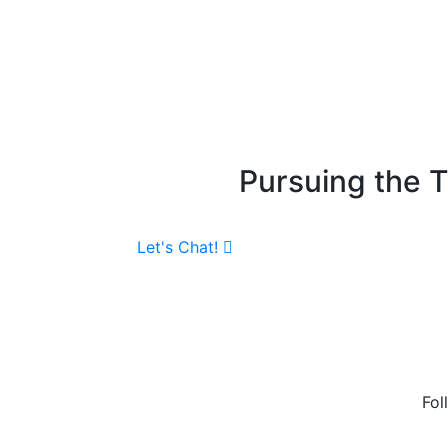
Pursuing the 
Let's Chat!
Fol