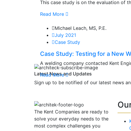
This case study is on the evaluation of t
Read More
Michael Leach, MS, P.E.
July 2021
Case Study
Case Study: Testing for a New W
A welding company contacted Kent Engine
Latest News and Updates
Read More
Sign up to be notified of our latest news a
Ou
The Kent Companies are ready to
solve your everyday needs to the
most complex challenges you