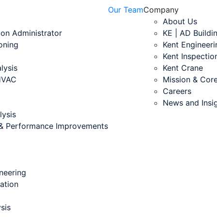
Our Team
Company
About Us
ion Administrator
KE | AD Buildi
oning
Kent Engineeri
Kent Inspectio
lysis
Kent Crane
 HVAC
Mission & Core
Careers
News and Insi
lysis
s & Performance Improvements
neering
cation
sis