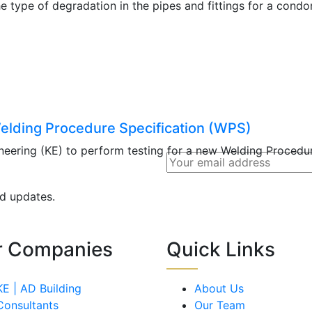
he type of degradation in the pipes and fittings for a cond
elding Procedure Specification (WPS)
ering (KE) to perform testing for a new Welding Procedur
nd updates.
r Companies
Quick Links
KE | AD Building
About Us
Consultants
Our Team