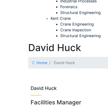
Industrial Processes
Forensics
Structural Engineering
Kent Crane
Crane Engineering
Crane Inspection
Structural Engineering
David Huck
Home
David Huck
David Huck
Facilities Manager