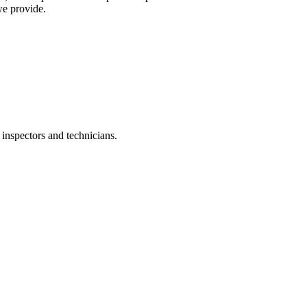
we provide.
inspectors and technicians.