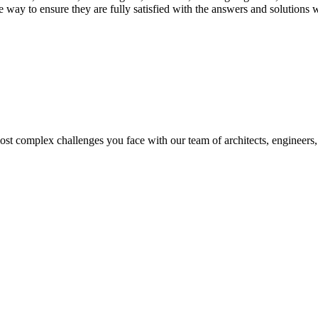
 way to ensure they are fully satisfied with the answers and solutions 
t complex challenges you face with our team of architects, engineers, 