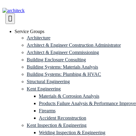
Service Groups
Architecture
Architect & Engineer Construction Administrator
Architect & Engineer Commissioning
Building Enclosure Consulting
Building Systems: Materials Analysis
Building Systems: Plumbing & HVAC
Structural Engineering
Kent Engineering
Materials & Corrosion Analysis
Products Failure Analysis & Performance Improv
Firearms
Accident Reconstruction
Kent Inspection & Engineering
Welding Inspection & Engineering