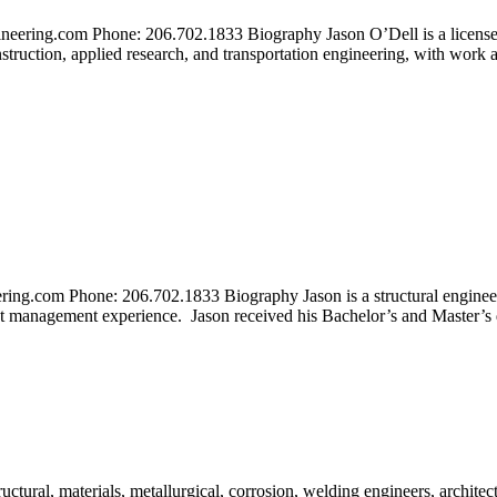
eering.com Phone: 206.702.1833 Biography Jason O’Dell is a licensed 
struction, applied research, and transportation engineering, with work ac
ing.com Phone: 206.702.1833 Biography Jason is a structural engineer a
ect management experience. Jason received his Bachelor’s and Master’s 
tural, materials, metallurgical, corrosion, welding engineers, architect