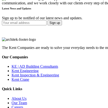
communication, and we work closely with our clients every step of the
Latest News and Updates
Sign up to be notified of our latest news and updates.
The Kent Companies are ready to solve your everyday needs to the mos
Our Companies
KE | AD Building Consultants
Kent Engineering
Kent Inspection & Engineering
Kent Crane
Quick Links
About Us
Our Team
Careers