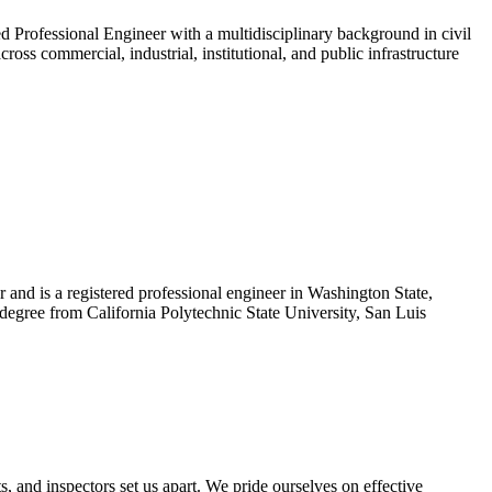
Professional Engineer with a multidisciplinary background in civil
ross commercial, industrial, institutional, and public infrastructure
nd is a registered professional engineer in Washington State,
degree from California Polytechnic State University, San Luis
s, and inspectors set us apart. We pride ourselves on effective