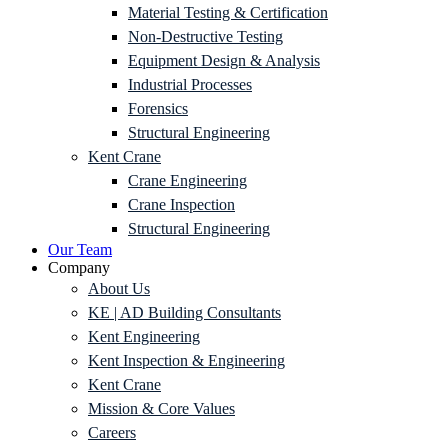
Material Testing & Certification
Non-Destructive Testing
Equipment Design & Analysis
Industrial Processes
Forensics
Structural Engineering
Kent Crane
Crane Engineering
Crane Inspection
Structural Engineering
Our Team
Company
About Us
KE | AD Building Consultants
Kent Engineering
Kent Inspection & Engineering
Kent Crane
Mission & Core Values
Careers