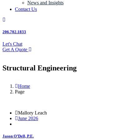
News and Insights
Contact Us
206.702.1833
Let's Chat
Get A Quote
Structural Engineering
Home
Page
Mallory Leach
June 2026
Jason O’Dell, P.E.