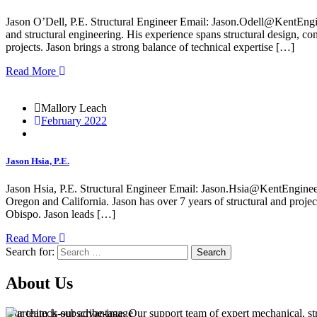
Jason O’Dell, P.E. Structural Engineer Email: Jason.Odell@KentEngin
and structural engineering. His experience spans structural design, con
projects. Jason brings a strong balance of technical expertise […]
Read More
Mallory Leach
February 2022
Jason Hsia, P.E.
Jason Hsia, P.E. Structural Engineer Email: Jason.Hsia@KentEngineer
Oregon and California. Jason has over 7 years of structural and proj
Obispo. Jason leads […]
Read More
Search for:
Search
About Us
Our team is our advantage. Our support team of expert mechanical, struc